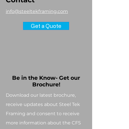
info@steeltekframing.com
Get a Quote
Be in the Know- Get our
Brochure!
Download our latest brochure,
receive updates about Steel Tek
Framing and consent to receive
more information about the CFS