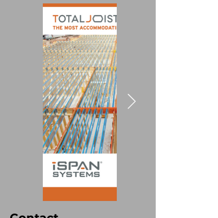
Contact