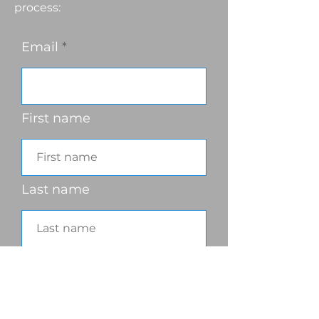
process:
Email
First name
Last name
Phone