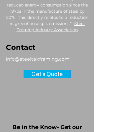
reduced energy consumption since the
1970s in the manufacture of steel by
50%. This directly relates to a reduction
in greenhouse gas emissions." -
Steel
Framing Industry Association
Contact
info@steeltekframing.com
Get a Quote
Be in the Know- Get our