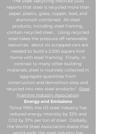
"The Steel Recycling Institute (SRI)
reports that steel is recycled more than
paper, plastic, glass, copper, lead, and
aluminum combined. All steel
products, including steel framing,
contain recycled steel... Using recycled
steel takes the pressure off renewable
resources: about six scrapped cars are
needed to build a 2,000 square foot
home with steel framing. Finally, in
contrast to many other building
materials, steel is routinely collected in
aggregate quantities from
construction and demolition sites and
recycled into new steel products." -
Steel
Framing Industry Association
Energy and Emissions
"Since 1990, the US steel industry has
reduced energy intensity by 32% and
CO2 by 37% per ton of steel. Globally,
the World Steel Association states that
world-wide, the steel industry has