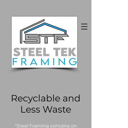
Recyclable and
Less Waste
"Steel Framing contains on