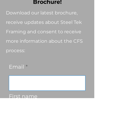
Brochure!
Download our latest brochure,
receive updates about Steel Tek
Framing and consent to receive
more information about the CFS
process:
Email
First name
Last name