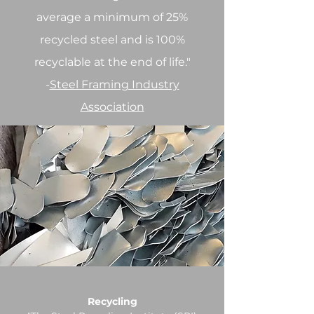
average a minimum of 25%
recycled steel and is 100%
recyclable at the end of life."
-
Steel Framing Industry
Association
Recycling