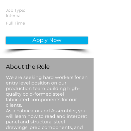
Job Type:
Internal
Full Time
Apply Now
About the Role
We are seeking hard workers for an
entry level position on our
production team building high-
quality cold-formed steel
fabricated components for our
clients.
As a Fabricator and Assembler, you
will learn how to read and interpret
panel and structural steel
drawings, prep components, and