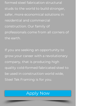
formed steel fabrication structural
studs to the world to build stronger,
safer, more economical solutions in
residential and commercial
construction. Our family of
professionals come from all corners of
the earth.
If you are seeking an opportunity to
grow your career with a revolutionary
company, that is producing high
quality cold-formed fabricated steel to
be used in construction world wide,
Steel Tek Framing is for you.
Apply Now