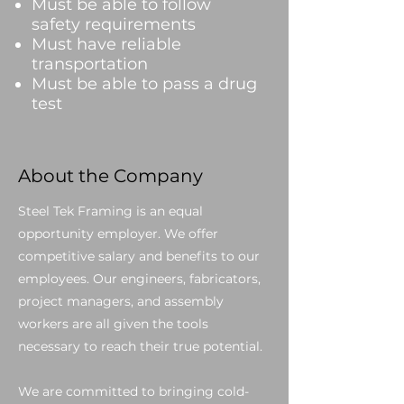
Must be able to follow
safety requirements
Must have reliable
transportation
Must be able to pass a drug
test
About the Company
Steel Tek Framing is an equal
opportunity employer. We offer
competitive salary and benefits to our
employees. Our engineers, fabricators,
project managers, and assembly
workers are all given the tools
necessary to reach their true potential.
We are committed to bringing cold-