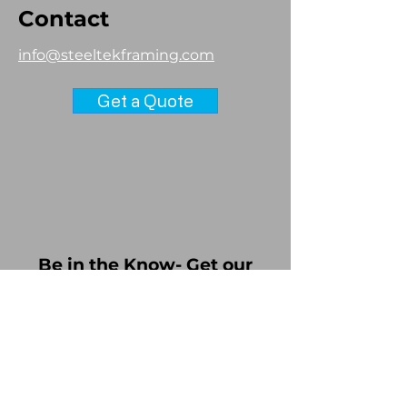
Contact
info@steeltekframing.com
Get a Quote
Be in the Know- Get our
Brochure!
Download our latest brochure,
receive updates about Steel Tek
Framing and consent to receive
more information about the CFS