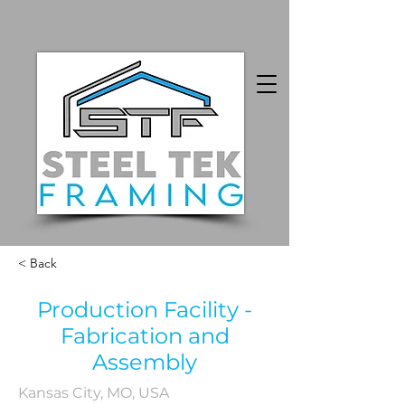
< Back
Production Facility -
Fabrication and
Assembly
Kansas City, MO, USA