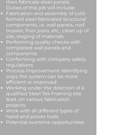
then fabricate steel panels.
Duties of this job will include:
Fabrication and assembly of cold-
formed steel fabricated structural
components, i.e. wall panels, roof
trusses, floor joists, etc., clean up of
site, staging of materials.
Performing quality checks with
completed wall panels and
components
Conforming with company safety
regulations
Process improvement: identifying
ways the system can be more
efficient or improved
Working under the direction of a
qualified Steel Tek Framing site
lead, on various fabrication
projects.
Work with all different types of
hand and power tools.
Potential overtime opportunities