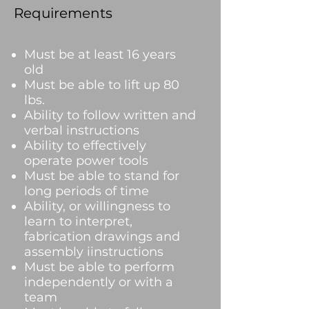
Requirements
Must be at least 16 years
old
Must be able to lift up 80
lbs.
Ability to follow written and
verbal instructions
Ability to effectively
operate power tools
Must be able to stand for
long periods of time
Ability, or willingness to
learn to interpret,
fabrication drawings and
assembly iinstructions
Must be able to perform
independently or with a
team