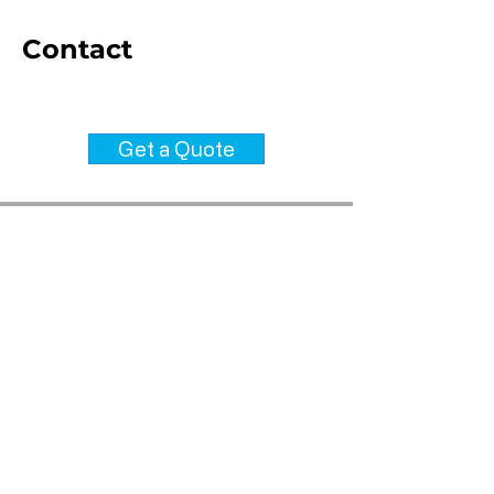
Contact
info@steeltekframing.com
Get a Quote
Be in the Know- Get our
Brochure!
Download our latest brochure,
receive updates about Steel Tek
Framing and consent to receive