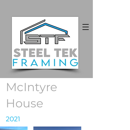
McIntyre
House
2021