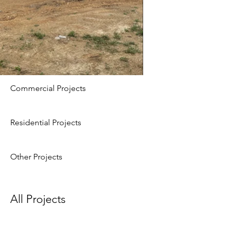
Commercial Projects
Residential Projects
Other Projects
All Projects